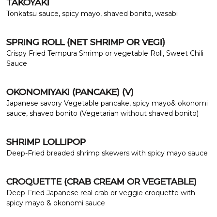
TAKOYAKI
Tonkatsu sauce, spicy mayo, shaved bonito, wasabi
SPRING ROLL (NET SHRIMP OR VEGI)
Crispy Fried Tempura Shrimp or vegetable Roll, Sweet Chili
Sauce
OKONOMIYAKI (PANCAKE) (V)
Japanese savory Vegetable pancake, spicy mayo& okonomi
sauce, shaved bonito (Vegetarian without shaved bonito)
SHRIMP LOLLIPOP
Deep-Fried breaded shrimp skewers with spicy mayo sauce
CROQUETTE (CRAB CREAM OR VEGETABLE)
Deep-Fried Japanese real crab or veggie croquette with
spicy mayo & okonomi sauce