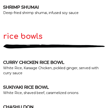
SHRIMP SHUMAI
Deep-fried shrimp shumai, infused soy sauce
rice bowls
CURRY CHICKEN RICE BOWL
White Rice, Karaage Chicken, pickled ginger, served with
curry sauce
SUKIYAKI RICE BOWL
White Rice, shaved beef, caramelized onions
CHASHU DON