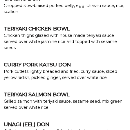
Chopped slow-braised porked belly, egg, chashu sauce, rice,
scallion
TERIYAKI CHICKEN BOWL
Chicken thighs glazed with house made teriyaki sauce
served over white jasmine rice and topped with sesame
seeds
CURRY PORK KATSU DON
Pork cutlets lightly breaded and fried, curry sauce, sliced
yellow radish, pickled ginger, served over white rice
TERIYAKI SALMON BOWL
Grilled salmon with teriyaki sauce, sesame seed, mix green,
served over white rice
UNAGI (EEL) DON