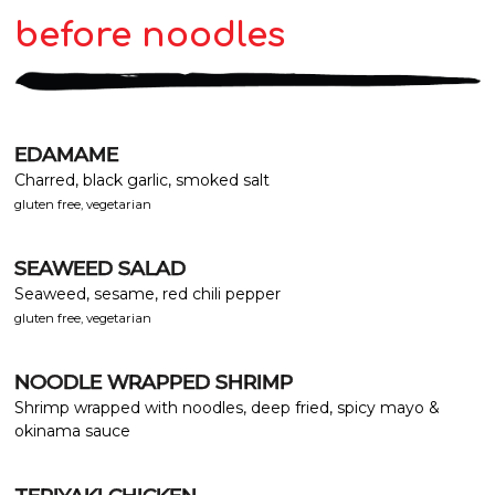
before noodles
EDAMAME
Charred, black garlic, smoked salt
gluten free, vegetarian
SEAWEED SALAD
Seaweed, sesame, red chili pepper
gluten free, vegetarian
NOODLE WRAPPED SHRIMP
Shrimp wrapped with noodles, deep fried, spicy mayo &
okinama sauce