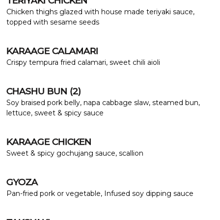
TERIYAKI CHICKEN
Chicken thighs glazed with house made teriyaki sauce,
topped with sesame seeds
KARAAGE CALAMARI
Crispy tempura fried calamari, sweet chili aioli
CHASHU BUN (2)
Soy braised pork belly, napa cabbage slaw, steamed bun,
lettuce, sweet & spicy sauce
KARAAGE CHICKEN
Sweet & spicy gochujang sauce, scallion
GYOZA
Pan-fried pork or vegetable, Infused soy dipping sauce