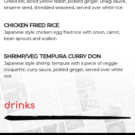
Grilled eel, sliced yellow radish, pickled ginger, unagi sauce,
sesame seed, shredded seaweed, served over white rice
CHICKEN FRIED RICE
Japanese style chicken egg fried rice with onion, carrot,
bean sprouts and scallion
SHRIMP/VEG TEMPURA CURRY DON
Japanese style shrimp tempura with a piece of veggie
croquette, curry sauce, pickled ginger, served over white
rice
drinks